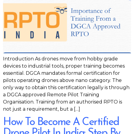
Introduction As drones move from hobby grade
devices to industrial tools, proper training becomes
essential. DGCA mandates formal certification for
pilots operating drones above nano category. The
only way to obtain this certification legally is through
a DGCA approved Remote Pilot Training
Organisation. Training from an authorised RPTO is
not just a requirement, but a […]
How To Become A Certified
Drone Pilot In India: Step By