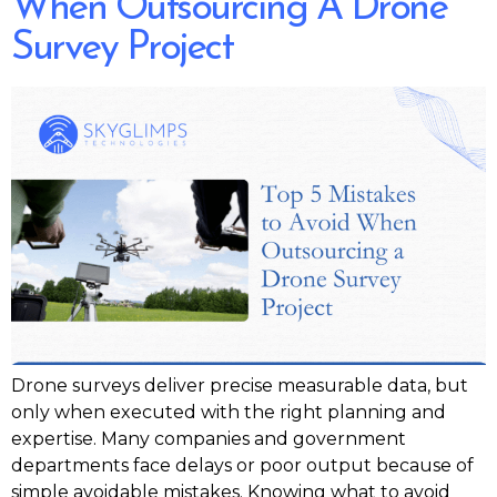
When Outsourcing A Drone
Survey Project
Drone surveys deliver precise measurable data, but
only when executed with the right planning and
expertise. Many companies and government
departments face delays or poor output because of
simple avoidable mistakes. Knowing what to avoid