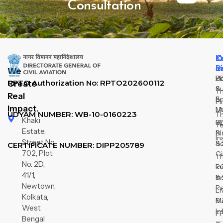
Consultation
Q
O
K
L
S
I
We
H
2
P
RPTO Authorization No: RPTO202600112
Create
Su
&
T
Real
&
E
Fi
Impact.
M
Ut
UDYAM NUMBER: WB-10-0160223
T
Khaki
3D
U
T
Estate,
& 
Pl
In
Street No
So
&
CERTIFICATE NUMBER: DIPP205789
702, Plot
Ci
T
No. 2D,
R
Ir
41/1,
In
&
Newtown,
R
Li
Kolkata,
Su
Mi
West
In
F
Bengal