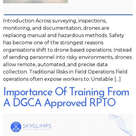
Introduction Across surveying, inspections,
monitoring, and documentation, drones are
replacing manual and hazardous methods. Safety
has become one of the strongest reasons
organisations shift to drone based operations. Instead
of sending personnel into risky environments, drones
allow remote, automated, and precise data
collection. Traditional Risks in Field Operations Field
operations often expose workers to: Unstable […]
Importance Of Training From
A DGCA Approved RPTO