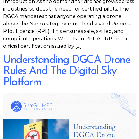
Introduction As the demand for drones grows across
industries, so does the need for certified pilots. The
DGCA mandates that anyone operating a drone
above the Nano category must hold a valid Remote
Pilot Licence (RPL). This ensures safe, skilled, and
compliant operations. What Is an RPL An RPL is an
official certification issued by […]
Understanding DGCA Drone
Rules And The Digital Sky
Platform