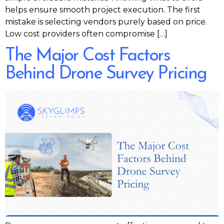
helps ensure smooth project execution. The first
mistake is selecting vendors purely based on price.
Low cost providers often compromise […]
The Major Cost Factors
Behind Drone Survey Pricing