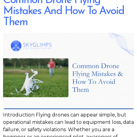
Common Drone Flying
Mistakes And How To Avoid
Them
Introduction Flying drones can appear simple, but
operational mistakes can lead to equipment loss, data
failure, or safety violations. Whether you are a
beginner or an experienced pilot, awareness of