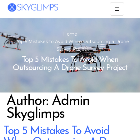
Home
Top 5 Mistakes to Avoid When Outsourcing a Drone
Survey Project
Top 5 Mistakes To Avoid When
Outsourcing A Drone Survey Project
Author:
Admin
Skyglimps
Top 5 Mistakes To Avoid