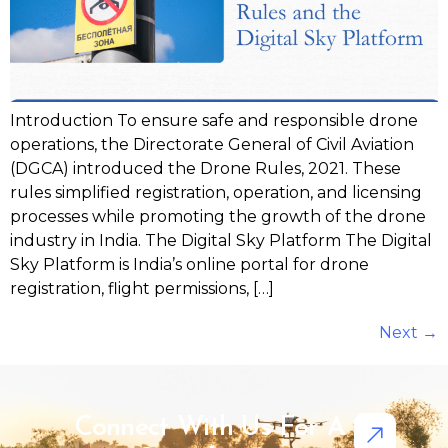
Introduction To ensure safe and responsible drone
operations, the Directorate General of Civil Aviation
(DGCA) introduced the Drone Rules, 2021. These
rules simplified registration, operation, and licensing
processes while promoting the growth of the drone
industry in India. The Digital Sky Platform The Digital
Sky Platform is India’s online portal for drone
registration, flight permissions, […]
Next
→
Connect With Us For A