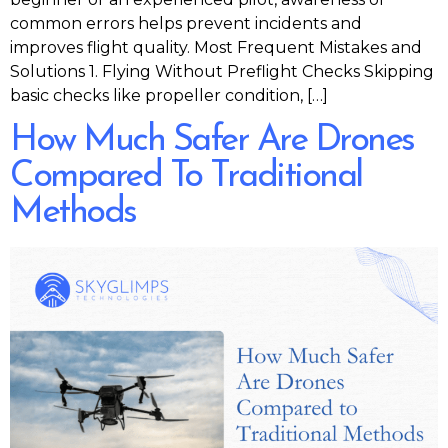
common errors helps prevent incidents and
improves flight quality. Most Frequent Mistakes and
Solutions 1. Flying Without Preflight Checks Skipping
basic checks like propeller condition, […]
How Much Safer Are Drones
Compared To Traditional
Methods