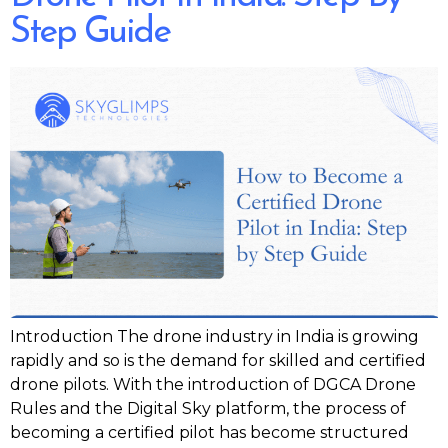
Step Guide
Introduction The drone industry in India is growing
rapidly and so is the demand for skilled and certified
drone pilots. With the introduction of DGCA Drone
Rules and the Digital Sky platform, the process of
becoming a certified pilot has become structured