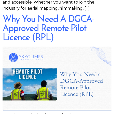
and accessible. Whether you want to join the
industry for aerial mapping, filmmaking, […]
Why You Need A DGCA-
Approved Remote Pilot
Licence (RPL)