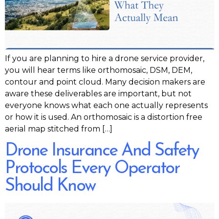
If you are planning to hire a drone service provider,
you will hear terms like orthomosaic, DSM, DEM,
contour and point cloud. Many decision makers are
aware these deliverables are important, but not
everyone knows what each one actually represents
or how it is used. An orthomosaic is a distortion free
aerial map stitched from […]
Drone Insurance And Safety
Protocols Every Operator
Should Know