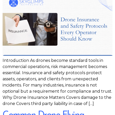
Introduction As drones become standard tools in
commercial operations, risk management becomes
essential. Insurance and safety protocols protect
assets, operators, and clients from unexpected
incidents. For many industries, insurance is not
optional but a requirement for compliance and trust.
Why Drone Insurance Matters Covers damage to the
drone Covers third party liability in case of […]