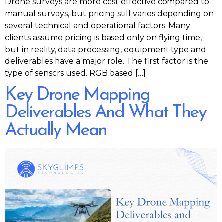
Drone surveys are more cost effective compared to
manual surveys, but pricing still varies depending on
several technical and operational factors. Many
clients assume pricing is based only on flying time,
but in reality, data processing, equipment type and
deliverables have a major role. The first factor is the
type of sensors used. RGB based […]
Key Drone Mapping
Deliverables And What They
Actually Mean