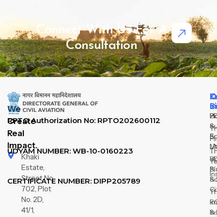
Connect With Us For A
Consultation
Q
O
K
L
S
I
We
H
2
P
RPTO Authorization No: RPTO202600112
Create
Su
&
T
Real
&
E
Fi
Impact.
M
Ut
UDYAM NUMBER: WB-10-0160223
T
Khaki
3D
U
T
Estate,
& 
Pl
In
Street No
So
&
CERTIFICATE NUMBER: DIPP205789
702, Plot
Ci
T
No. 2D,
R
Ir
41/1,
In
&