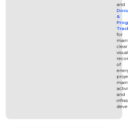
and
Docu
&
Prog
Trac
for
main
clear
visua
reco
of
ener
proje
main
activi
and
infra
deve