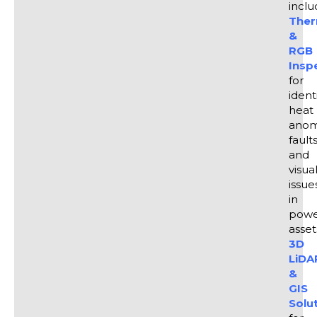
manage infrastructure more cost-effectively.
inclu
Ther
&
RGB
Insp
for
ident
heat
anom
faults
and
visua
issue
in
powe
asset
3D
LiDA
&
GIS
Solu