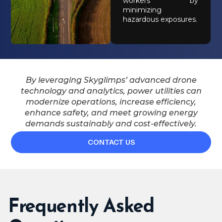
workers by
minimizing
hazardous exposures.
By leveraging Skyglimps’ advanced drone
technology and analytics, power utilities can
modernize operations, increase efficiency,
enhance safety, and meet growing energy
demands sustainably and cost-effectively.
CONTACT US
Frequently Asked