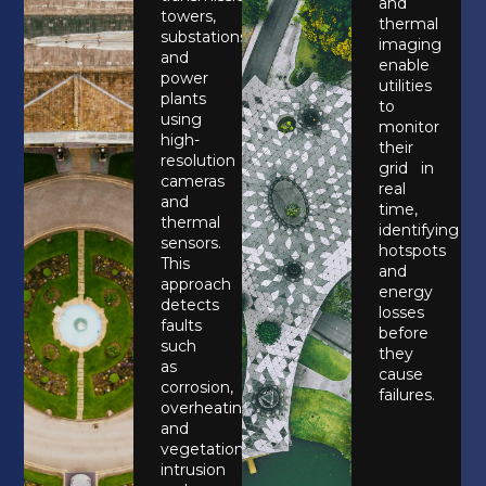
and
towers,
thermal
substations,
imaging
and
enable
power
utilities
plants
to
using
monitor
high-
their
resolution
grid in
cameras
real
and
time,
thermal
identifying
sensors.
hotspots
This
and
approach
energy
detects
losses
faults
before
such
they
as
cause
corrosion,
failures.
overheating,
and
vegetation
intrusion