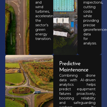
and
inspections,
wind
cutting
turbines,
costs
accelerating
while
the
providing
sector’s
precise
green
georeference
energy
data
transition.
for
analysis.
Predictive
Maintenance
Combining drone
data with AI-driven
analytics helps
predict equipment
failures proactively,
boosting reliability
and safeguarding