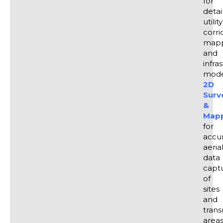
for
detai
utility
corri
mapp
and
infra
model
2D
Surv
&
Map
for
accu
aeria
data
capt
of
sites
and
trans
areas