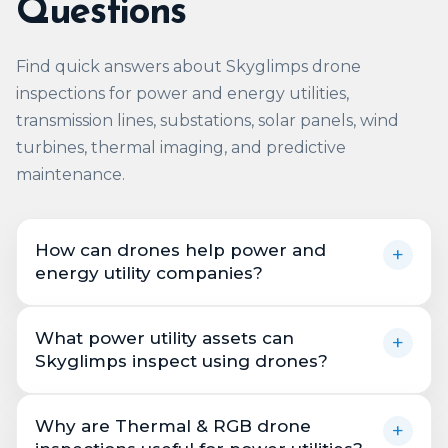
Questions
Find quick answers about Skyglimps drone
inspections for power and energy utilities,
transmission lines, substations, solar panels, wind
turbines, thermal imaging, and predictive
maintenance.
How can drones help power and
+
energy utility companies?
Drones help power and energy utility
What power utility assets can
+
companies inspect transmission lines,
Skyglimps inspect using drones?
substations, power plants, solar panels, wind
turbines, and other critical assets more
Skyglimps can support drone inspections for
efficiently. Skyglimps uses high-resolution
Why are Thermal & RGB drone
+
transmission towers, power lines, substations,
cameras, thermal sensors, live aerial