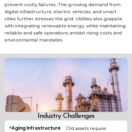
prevent costly failures. The growing demand from
digital infrastructure, electric vehicles, and smart
cities further stresses the grid. Utilities also grapple
with integrating renewable energy, while maintaining
reliable and safe operations amidst rising costs and
environmental mandates.
Industry Challenges
Aging Infrastructure
Old assets require