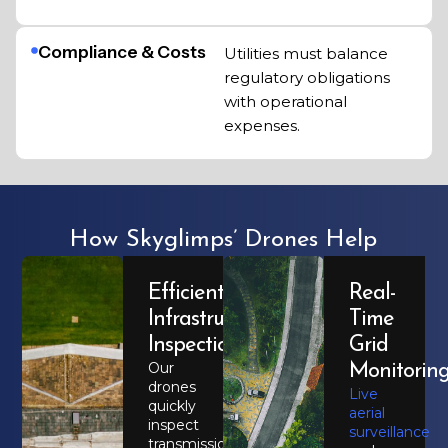
Compliance & Costs
Utilities must balance
regulatory obligations
with operational
expenses.
How Skyglimps’ Drones Help
Efficient
Real-
Infrastructure
Time
Inspection
Grid
Our
Monitorin
drones
Live
quickly
aerial
inspect
surveillance
transmission