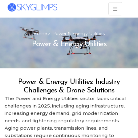
Home
Power & Energy Utilities
Power & Energy Utilities
Power & Energy Utilities: Industry
Challenges & Drone Solutions
The Power and Energy Utilities sector faces critical
challenges in 2025, including aging infrastructure,
increasing energy demand, grid modernization
needs, and tightening regulatory requirements.
Aging power plants, transmission lines, and
substations require continuous monitoring to