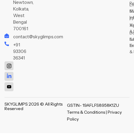
Newtown,
R
Li
Kolkata,
Su
Mi
West
In
F
Bengal
V
Ag
700161
& 
D
contact@skyglimps.com
& 
L
+91
Tr
E
93306
& 
36341
SKYGLIMPS 2026 © All Rights
GSTIN- 19AFLFS8958K1ZU
Reserved
Terms & Conditions | Privacy
Policy