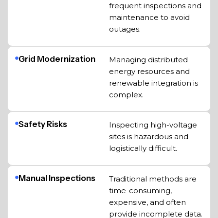
frequent inspections and
maintenance to avoid
outages.
Grid Modernization
Managing distributed
energy resources and
renewable integration is
complex.
Safety Risks
Inspecting high-voltage
sites is hazardous and
logistically difficult.
Manual Inspections
Traditional methods are
time-consuming,
expensive, and often
provide incomplete data.