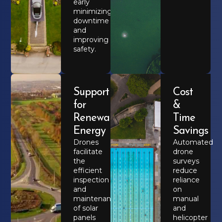
early
minimizing
downtime
and
improving
safety.
Support
Cost
for
&
Renewable
Time
Energy
Savings
Drones
Automated
facilitate
drone
the
surveys
efficient
reduce
inspection
reliance
and
on
maintenance
manual
of solar
and
panels
helicopter