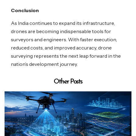
Conclusion
As India continues to expand its infrastructure,
drones are becoming indispensable tools for
surveyors and engineers. With faster execution,
reduced costs, and improved accuracy, drone
surveying represents the next leap forward in the
nation’s development journey.
Other Posts