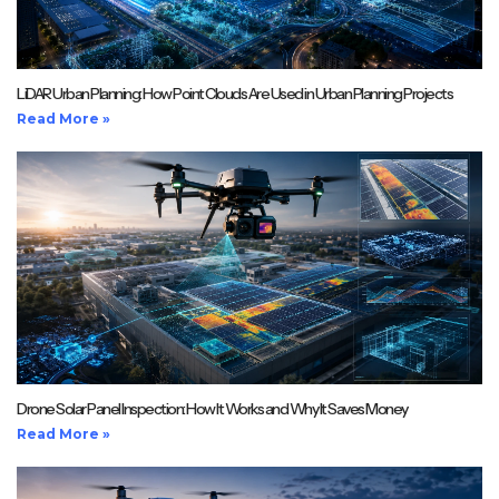
LiDAR Urban Planning: How Point Clouds Are Used in Urban Planning Projects
Read More »
Drone Solar Panel Inspection: How It Works and Why It Saves Money
Read More »