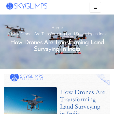
Home
How Drones Are Transforming Land Surveying in India
How Drones Are Transforming Land
Surveying In India