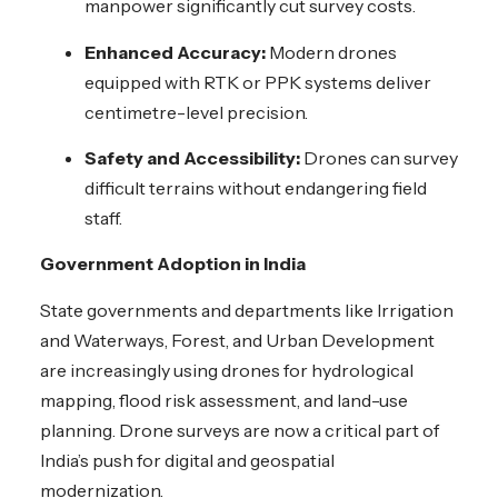
manpower significantly cut survey costs.
Enhanced Accuracy:
Modern drones
equipped with RTK or PPK systems deliver
centimetre-level precision.
Safety and Accessibility:
Drones can survey
difficult terrains without endangering field
staff.
Government Adoption in India
State governments and departments like Irrigation
and Waterways, Forest, and Urban Development
are increasingly using drones for hydrological
mapping, flood risk assessment, and land-use
planning. Drone surveys are now a critical part of
India’s push for digital and geospatial
modernization.