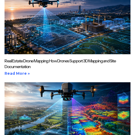
Real Estate Drone Mapping: How Drones Support 3D Mapping and Site
Documentation
Read More »