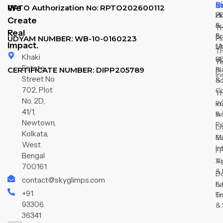
L
S
I
We
RPTO Authorization No: RPTO202600112
H
2
P
Create
Su
&
T
Real
&
E
Fi
UDYAM NUMBER: WB-10-0160223
Impact.
M
Ut
T
Khaki
3D
U
T
Estate,
CERTIFICATE NUMBER: DIPP205789
& 
Pl
In
Street No
So
&
702, Plot
Ci
T
No. 2D,
R
Ir
41/1,
In
&
Newtown,
R
Li
Kolkata,
Su
Mi
West
In
F
Bengal
V
Ag
700161
& 
D
contact@skyglimps.com
& 
L
+91
Tr
E
93306
& 
36341