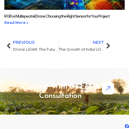
RGB vs Multispectral Drone: Choosing the Right Sensor for Your Project
Read More »
PREVIOUS
NEXT
Drone LiDAR: The Future of Precision Mapping and Surveying
The Growth of India’s Drone Industry: Opportunities in 2025 and Beyond
Connect With Us For A
Consultation
Q
O
K