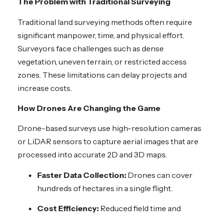
The Problem with Traditional Surveying
Traditional land surveying methods often require
significant manpower, time, and physical effort.
Surveyors face challenges such as dense
vegetation, uneven terrain, or restricted access
zones. These limitations can delay projects and
increase costs.
How Drones Are Changing the Game
Drone-based surveys use high-resolution cameras
or LiDAR sensors to capture aerial images that are
processed into accurate 2D and 3D maps.
Faster Data Collection:
Drones can cover
hundreds of hectares in a single flight.
Cost Efficiency:
Reduced field time and