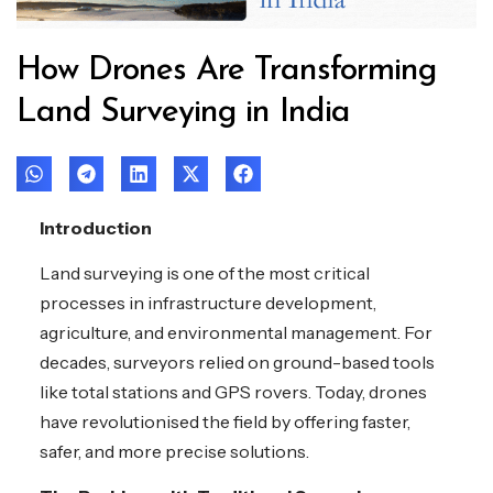
How Drones Are Transforming
Land Surveying in India
Introduction
Land surveying is one of the most critical
processes in infrastructure development,
agriculture, and environmental management. For
decades, surveyors relied on ground-based tools
like total stations and GPS rovers. Today, drones
have revolutionised the field by offering faster,
safer, and more precise solutions.